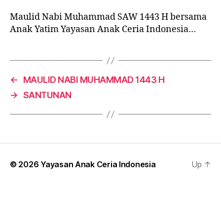
Maulid Nabi Muhammad SAW 1443 H bersama
Anak Yatim Yayasan Anak Ceria Indonesia…
←
MAULID NABI MUHAMMAD 1443 H
→
SANTUNAN
© 2026
Yayasan Anak Ceria Indonesia
Up
↑