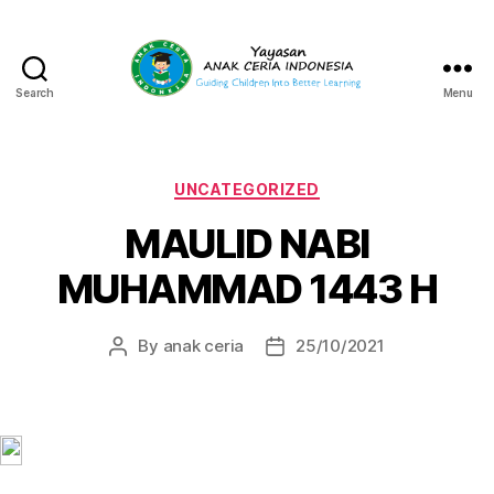
Search
Menu
Yayasan
Anak
Ceria
Indonesia
Categories
UNCATEGORIZED
MAULID NABI
MUHAMMAD 1443 H
By
anak ceria
25/10/2021
Post
Post
author
date